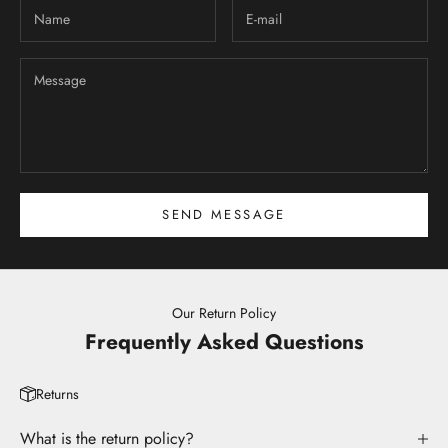
SEND MESSAGE
Our Return Policy
Frequently Asked Questions
Returns
What is the return policy?