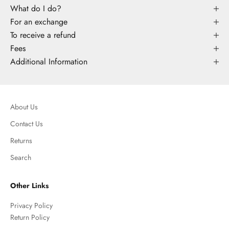
What do I do?
For an exchange
To receive a refund
Fees
Additional Information
About Us
Contact Us
Returns
Search
Other Links
Privacy Policy
Return Policy