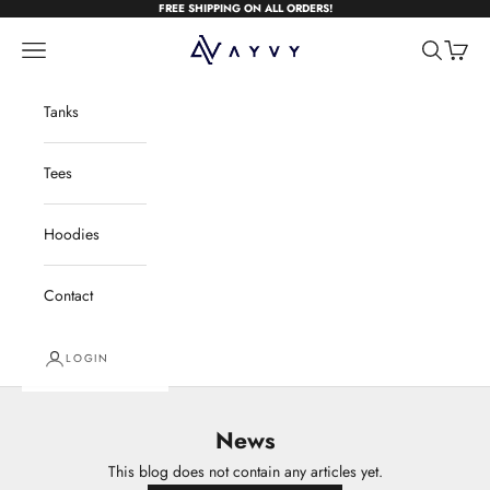
Skip to content
FREE SHIPPING ON ALL ORDERS!
AYVYwear
Open navigation menu
Open sear
Open c
Tanks
Tees
Hoodies
Contact
LOGIN
News
This blog does not contain any articles yet.