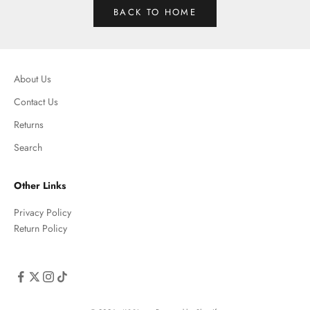
BACK TO HOME
About Us
Contact Us
Returns
Search
Other Links
Privacy Policy
Return Policy